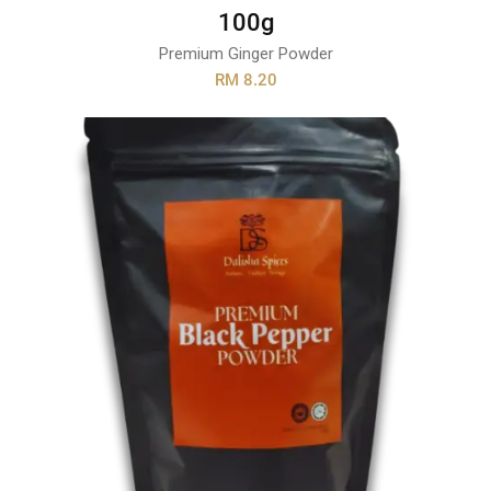
100g
Premium Ginger Powder
RM 8.20