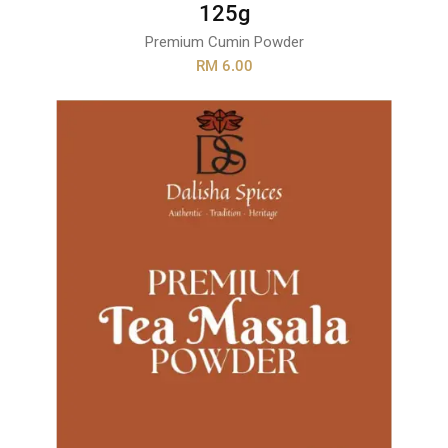
125g
Premium Cumin Powder
RM 6.00