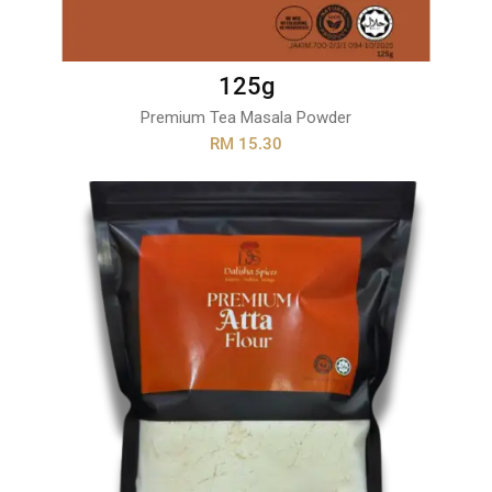
125g
Premium Tea Masala Powder
RM 15.30