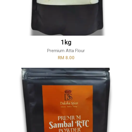
1kg
Premium Atta Flour
RM 8.00