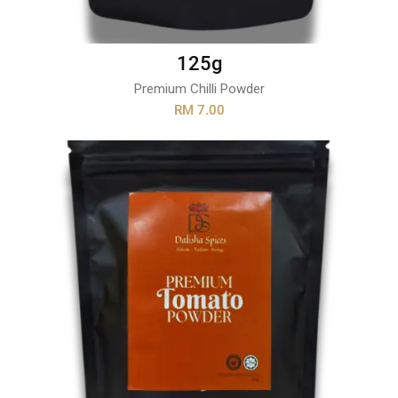
125g
Premium Chilli Powder
RM 7.00