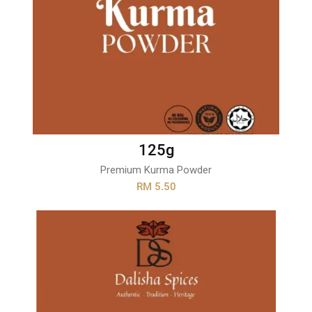
125g
Premium Kurma Powder
RM 5.50