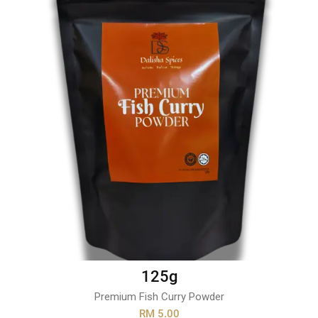
125g
Premium Fish Curry Powder
RM 5.00