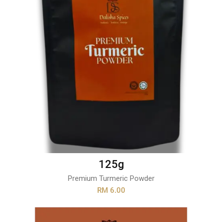
125g
Premium Turmeric Powder
RM 6.00