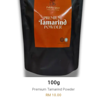
100g
Premium Tamarind Powder
RM 10.00