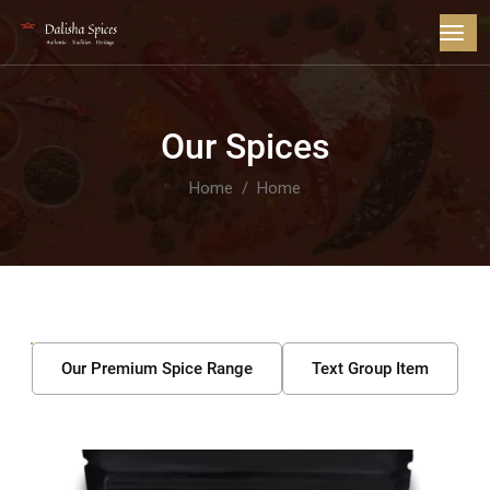
Our Spices
Home
Home
Our Premium Spice Range
Text Group Item