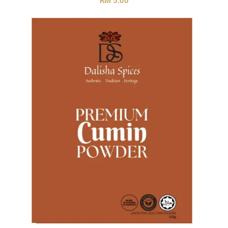
RM 5.00