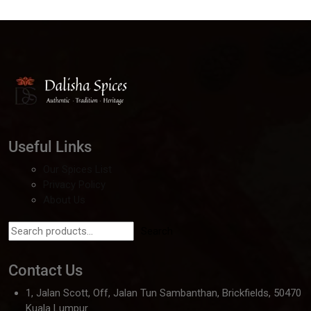
Useful Links
Our Spices List
Privacy Policy
About Us
Search
Contact Us
1, Jalan Scott, Off, Jalan Tun Sambanthan, Brickfields, 50470
Kuala Lumpur