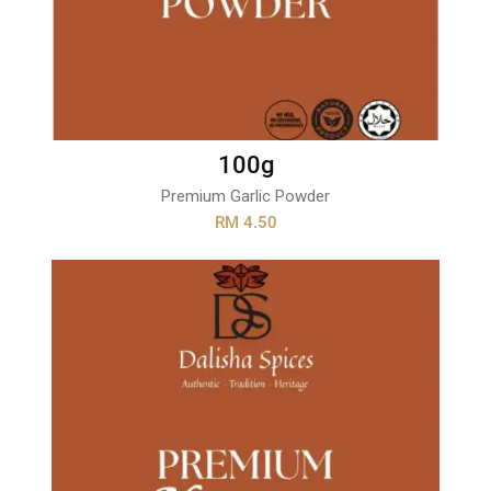
100g
Premium Garlic Powder
RM 4.50