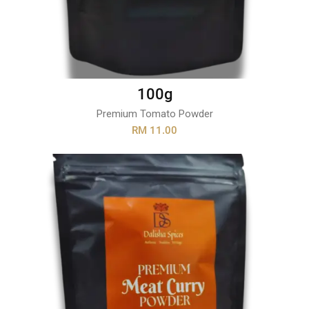
100g
Premium Tomato Powder
RM 11.00