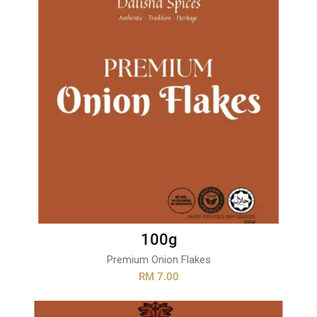
100g
Premium Onion Flakes
RM 7.00