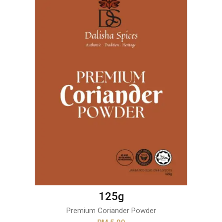
125g
Premium Coriander Powder