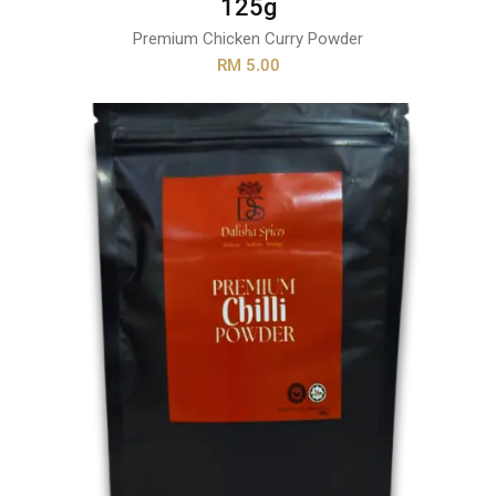
125g
Premium Chicken Curry Powder
RM 5.00