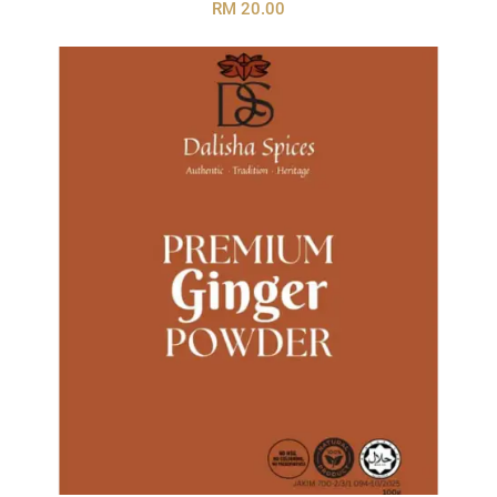
RM 20.00