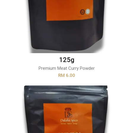
125g
Premium Meat Curry Powder
RM 6.00