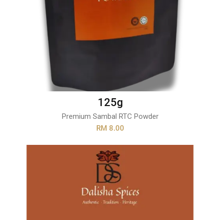
125g
Premium Sambal RTC Powder
RM 8.00