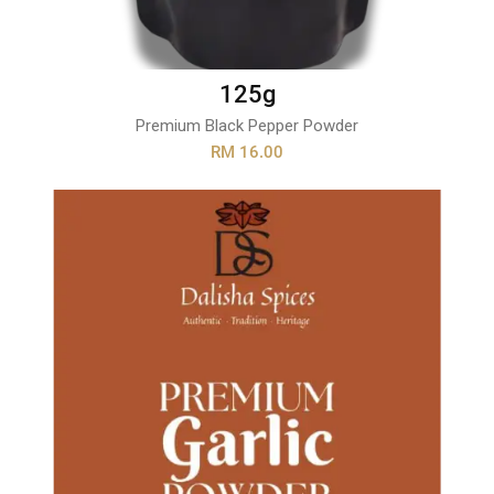
125g
Premium Black Pepper Powder
RM 16.00