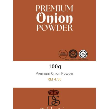
100g
Premium Onion Powder
RM 4.50