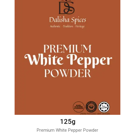
125g
Premium White Pepper Powder