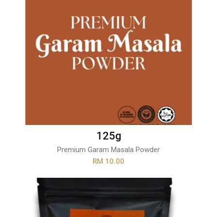
125g
Premium Garam Masala Powder
RM 10.00