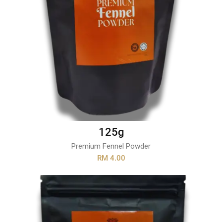
125g
Premium Fennel Powder
RM 4.00