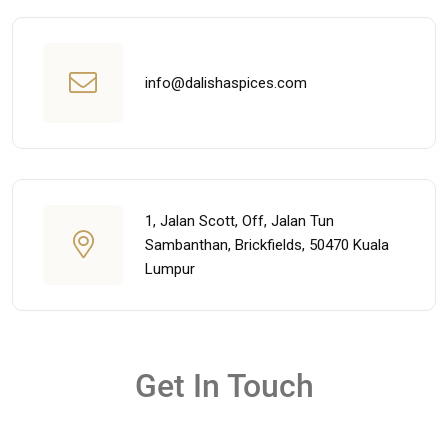
info@dalishaspices.com
1, Jalan Scott, Off, Jalan Tun
Sambanthan, Brickfields, 50470 Kuala
Lumpur
Get In Touch