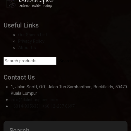
Useful Links
Our Spices List
Privacy Policy
About Us
Search
Contact Us
1, Jalan Scott, Off, Jalan Tun Sambanthan, Brickfields, 50470
Kuala Lumpur
info@dalishaspices.com
+6014-9356331
+60 12-207 0697
Search