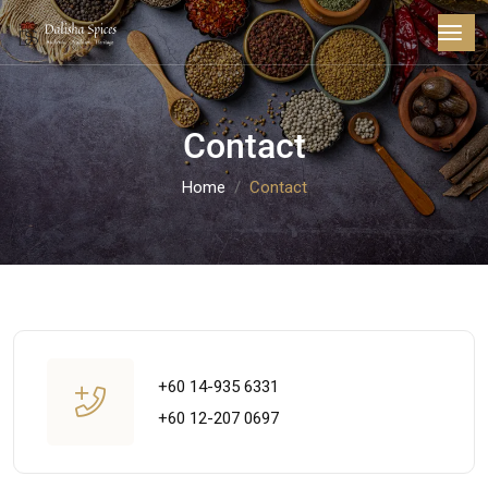
Contact
Home
Contact
+60 14-935 6331
+60 12-207 0697