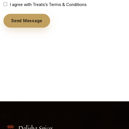
I agree with Treats's Terms & Conditions