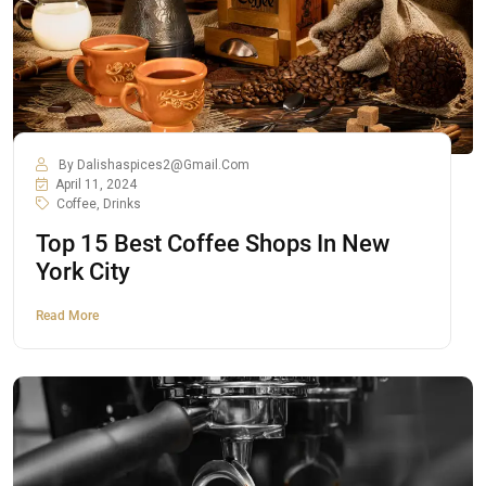
By
Dalishaspices2@gmail.com
April 11, 2024
Coffee
,
Drinks
Top 15 Best Coffee Shops In New
York City
Read More