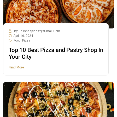
By
Dalishaspices2@gmail.com
April 10, 2024
Food
,
Pizza
Top 10 Best Pizza and Pastry Shop In
Your City
Read More