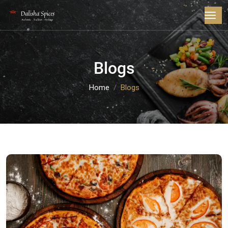
Blogs
Home
Blogs