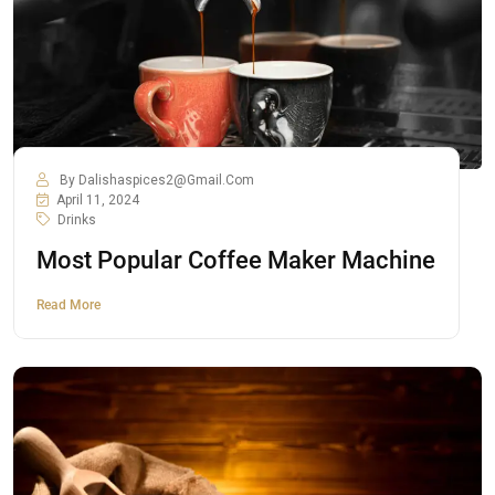
By
Dalishaspices2@gmail.com
April 11, 2024
Drinks
Most Popular Coffee Maker Machine
Read More