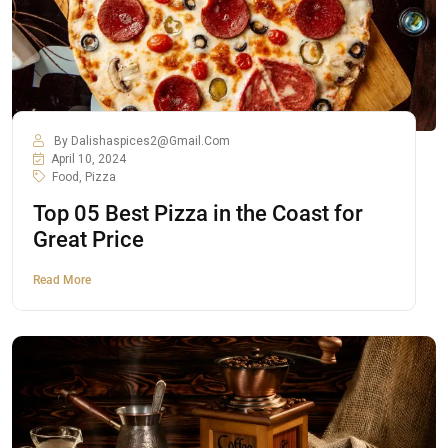
By
Dalishaspices2@gmail.com
April 10, 2024
Food
,
Pizza
Top 05 Best Pizza in the Coast for
Great Price
Read More