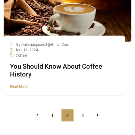
By
Dalishaspices2@gmail.com
April 11, 2024
Coffee
You Should Know About Coffee
History
Read More
1
2
3