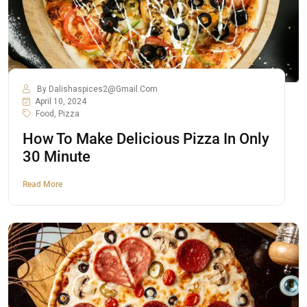
By
Dalishaspices2@gmail.com
April 10, 2024
Food
,
Pizza
How To Make Delicious Pizza In Only
30 Minute
Read More