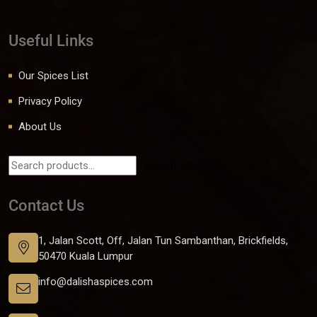
Useful Links
Our Spices List
Privacy Policy
About Us
Search
Contact Us
1, Jalan Scott, Off, Jalan Tun Sambanthan, Brickfields,
50470 Kuala Lumpur
info@dalishaspices.com